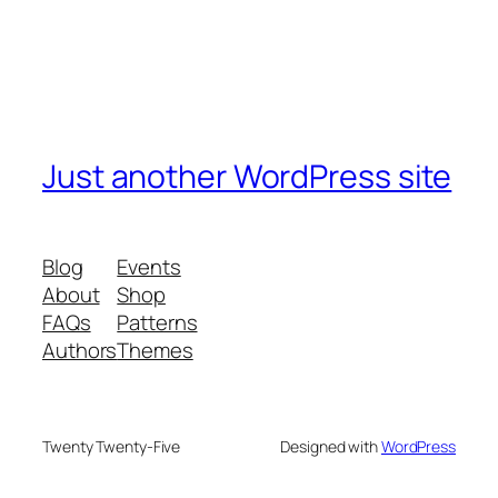
Just another WordPress site
Blog
Events
About
Shop
FAQs
Patterns
Authors
Themes
Twenty Twenty-Five
Designed with
WordPress