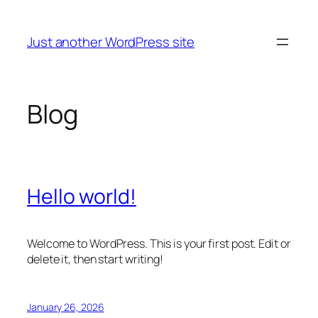
Skip
to
Just another WordPress site
content
Blog
Hello world!
Welcome to WordPress. This is your first post. Edit or
delete it, then start writing!
January 26, 2026